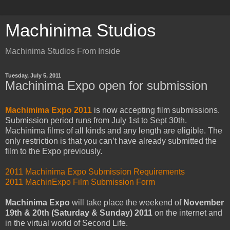
Machinima Studios
Machinima Studios From Inside
Tuesday, July 5, 2011
Machinima Expo open for submission
Machimima Expo 2011
is now accepting film submissions.
Submission period runs from July 1st to Sept 30th.
Machinima films of all kinds and any length are eligible. The
only restriction is that you can’t have already submitted the
film to the Expo previously.
2011 Machinima Expo Submission Requirements
2011 MachinExpo Film Submission Form
Machinima Expo
will take place the weekend of
November
19th & 20th (Saturday & Sunday) 2011
on the internet and
in the virtual world of Second Life.