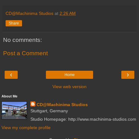
CD@Machinima Studios
at
2:26 AM
Share
No comments:
Post a Comment
‹
›
Home
View web version
About Me
CD@Machinima Studios
Stuttgart, Germany
Studio Homepage: http://www.machinima-studios.com
View my complete profile